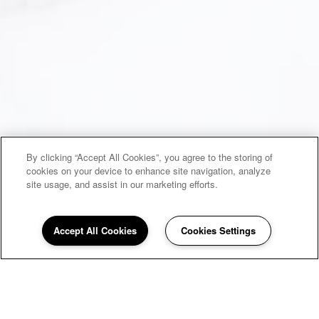
By clicking “Accept All Cookies”, you agree to the storing of
cookies on your device to enhance site navigation, analyze
site usage, and assist in our marketing efforts.
Accept All Cookies
Cookies Settings
UNDER NEW AWARD WINNING
MANAGEMENT!