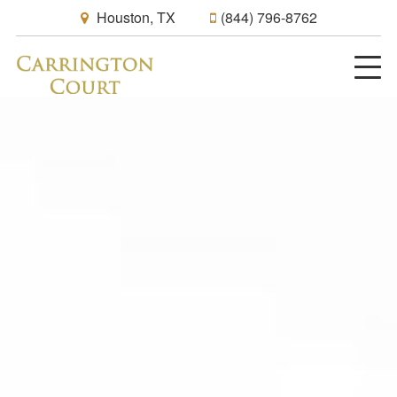
Houston, TX
(844) 796-8762