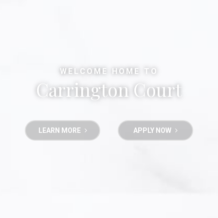
WELCOME HOME TO
Carrington Court
LEARN MORE
APPLY NOW